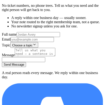
No ticket numbers, no phone trees. Tell us what you need and the
right person will get back to you.
A reply within one business day — usually sooner.
Your note routed to the right membership team, not a queue.
No newsletter signup unless you ask for one.
Full name
Email
Topic
Choose a topic
Message
Send Message
A real person reads every message. We reply within one business
day.