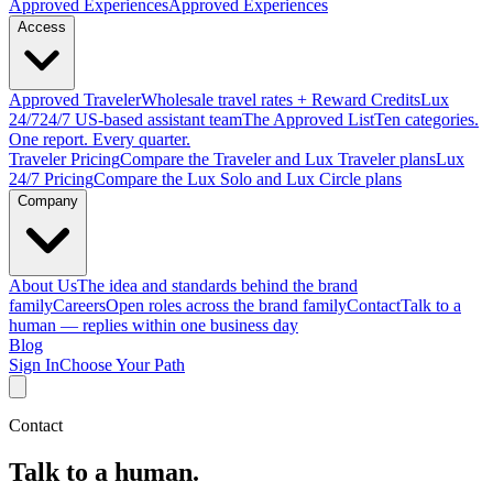
Approved
Experiences
Approved Experiences
Access
Approved
Traveler
Wholesale travel rates + Reward Credits
Lux
24/7
24/7 US-based assistant team
The Approved
List
Ten categories.
One report. Every quarter.
Traveler Pricing
Compare the Traveler and Lux Traveler plans
Lux
24/7 Pricing
Compare the Lux Solo and Lux Circle plans
Company
About Us
The idea and standards behind the brand
family
Careers
Open roles across the brand family
Contact
Talk to a
human — replies within one business day
Blog
Sign In
Choose Your Path
Contact
Talk to a human.