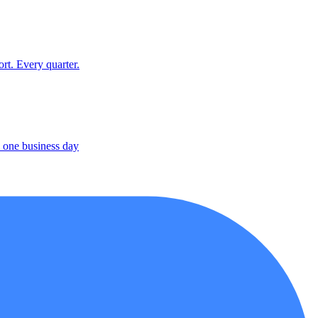
rt. Every quarter.
 one business day