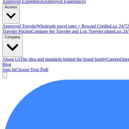
Approved
Experiences
Approved Experiences
Access
Approved
Traveler
Wholesale travel rates + Reward Credits
Lux
24/7
2
Traveler Pricing
Compare the Traveler and Lux Traveler plans
Lux 24/
Company
About Us
The idea and standards behind the brand family
Careers
Open
Blog
Sign In
Choose Your Path