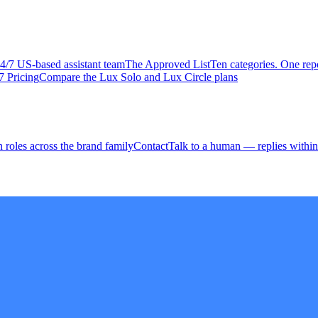
4/7 US-based assistant team
The Approved
List
Ten categories. One repo
7 Pricing
Compare the Lux Solo and Lux Circle plans
 roles across the brand family
Contact
Talk to a human — replies within