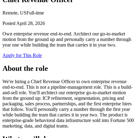
Remote, US
Full-time
Posted
April 28, 2026
Own enterprise revenue end-to-end. Architect our go-to-market
motion from the ground up and personally carry a number through
year one while building the team that carries it in year two.
Apply for This Role
About the role
We're hiring a Chief Revenue Officer to own enterprise revenue
end-to-end. This is not a pipeline-management role. This is a build-
and-sell role. You'll architect our enterprise go-to-market motion
from the ground up: ICP refinement, segmentation, pricing and
packaging, sales process, partnerships, and the first enterprise hires
that follow. You'll personally carry a number through the first year
while building the team that carries it in year two. The product is
enterprise-grade behavioral data infrastructure sold into Fortune 500
marketing, data, and digital teams.