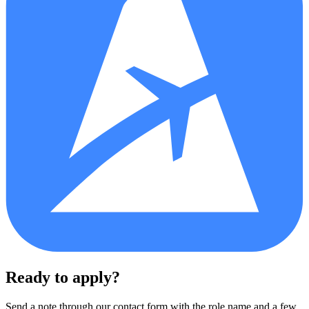
Ready to apply?
Send a note through our contact form with the role name and a few