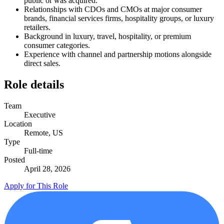
public or was acquired.
Relationships with CDOs and CMOs at major consumer
brands, financial services firms, hospitality groups, or luxury
retailers.
Background in luxury, travel, hospitality, or premium
consumer categories.
Experience with channel and partnership motions alongside
direct sales.
Role details
Team
Executive
Location
Remote, US
Type
Full-time
Posted
April 28, 2026
Apply for This Role