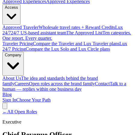
Approved
Experiences
Approved Experiences
Access
Approved
Traveler
Wholesale travel rates + Reward Credits
Lux
24/7
24/7 US-based assistant team
The Approved
List
Ten categories.
One report. Every quarter.
Traveler Pricing
Compare the Traveler and Lux Traveler plans
Lux
24/7 Pricing
Compare the Lux Solo and Lux Circle plans
Company
About Us
The idea and standards behind the brand
family
Careers
Open roles across the brand family
Contact
Talk to a
human — replies within one business day
Blog
Sign In
Choose Your Path
←
All Open Roles
Executive
Chief Revenue Officer