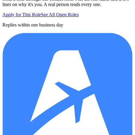
lines on why it's you. A real person reads every one.
Apply for This Role
See All Open Roles
Replies within one business day