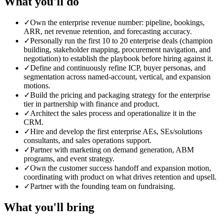
What you'll do
✓
Own the enterprise revenue number: pipeline, bookings,
ARR, net revenue retention, and forecasting accuracy.
✓
Personally run the first 10 to 20 enterprise deals (champion
building, stakeholder mapping, procurement navigation, and
negotiation) to establish the playbook before hiring against it.
✓
Define and continuously refine ICP, buyer personas, and
segmentation across named-account, vertical, and expansion
motions.
✓
Build the pricing and packaging strategy for the enterprise
tier in partnership with finance and product.
✓
Architect the sales process and operationalize it in the
CRM.
✓
Hire and develop the first enterprise AEs, SEs/solutions
consultants, and sales operations support.
✓
Partner with marketing on demand generation, ABM
programs, and event strategy.
✓
Own the customer success handoff and expansion motion,
coordinating with product on what drives retention and upsell.
✓
Partner with the founding team on fundraising.
What you'll bring