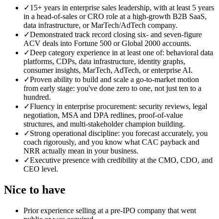
✓
15+ years in enterprise sales leadership, with at least 5 years
in a head-of-sales or CRO role at a high-growth B2B SaaS,
data infrastructure, or MarTech/AdTech company.
✓
Demonstrated track record closing six- and seven-figure
ACV deals into Fortune 500 or Global 2000 accounts.
✓
Deep category experience in at least one of: behavioral data
platforms, CDPs, data infrastructure, identity graphs,
consumer insights, MarTech, AdTech, or enterprise AI.
✓
Proven ability to build and scale a go-to-market motion
from early stage: you've done zero to one, not just ten to a
hundred.
✓
Fluency in enterprise procurement: security reviews, legal
negotiation, MSA and DPA redlines, proof-of-value
structures, and multi-stakeholder champion building.
✓
Strong operational discipline: you forecast accurately, you
coach rigorously, and you know what CAC payback and
NRR actually mean in your business.
✓
Executive presence with credibility at the CMO, CDO, and
CEO level.
Nice to have
Prior experience selling at a pre-IPO company that went