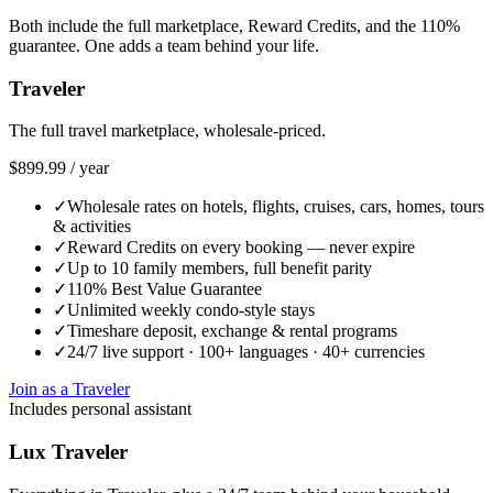
Both include the full marketplace, Reward Credits, and the 110%
guarantee. One adds a team behind your life.
Traveler
The full travel marketplace, wholesale-priced.
$899.99
/
year
✓
Wholesale rates on hotels, flights, cruises, cars, homes, tours
& activities
✓
Reward Credits on every booking — never expire
✓
Up to 10 family members, full benefit parity
✓
110% Best Value Guarantee
✓
Unlimited weekly condo-style stays
✓
Timeshare deposit, exchange & rental programs
✓
24/7 live support · 100+ languages · 40+ currencies
Join as a Traveler
Includes personal assistant
Lux Traveler