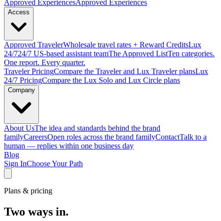
Approved
Experiences
Approved Experiences
Access
Approved
Traveler
Wholesale travel rates + Reward Credits
Lux
24/7
24/7 US-based assistant team
The Approved
List
Ten categories.
One report. Every quarter.
Traveler Pricing
Compare the Traveler and Lux Traveler plans
Lux
24/7 Pricing
Compare the Lux Solo and Lux Circle plans
Company
About Us
The idea and standards behind the brand
family
Careers
Open roles across the brand family
Contact
Talk to a
human — replies within one business day
Blog
Sign In
Choose Your Path
Plans & pricing
Two ways in.