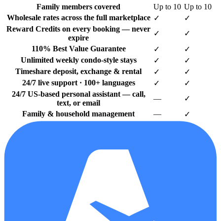
Family members covered
Up to 10
Up to 10
Wholesale rates across the full marketplace
✓
✓
Reward Credits on every booking — never
✓
✓
expire
110% Best Value Guarantee
✓
✓
Unlimited weekly condo-style stays
✓
✓
Timeshare deposit, exchange & rental
✓
✓
24/7 live support · 100+ languages
✓
✓
24/7 US-based personal assistant — call,
—
✓
text, or email
Family & household management
—
✓