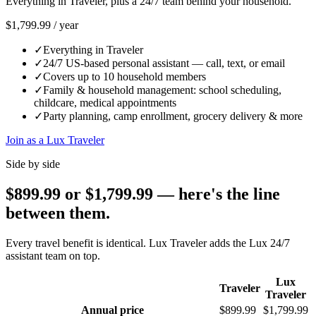
Everything in Traveler, plus a 24/7 team behind your household.
$1,799.99
/
year
✓
Everything in Traveler
✓
24/7 US-based personal assistant — call, text, or email
✓
Covers up to 10 household members
✓
Family & household management: school scheduling,
childcare, medical appointments
✓
Party planning, camp enrollment, grocery delivery & more
Join as a Lux Traveler
Side by side
$899.99 or $1,799.99 — here's the line
between them.
Every travel benefit is identical. Lux Traveler adds the Lux 24/7
assistant team on top.
Lux
Traveler
Traveler
Annual price
$899.99
$1,799.99