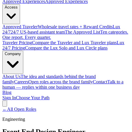
Approved
Experiences
Approved Experiences
Access
Approved
Traveler
Wholesale travel rates + Reward Credits
Lux
24/7
24/7 US-based assistant team
The Approved
List
Ten categories.
One report. Every quarter.
Traveler Pricing
Compare the Traveler and Lux Traveler plans
Lux
24/7 Pricing
Compare the Lux Solo and Lux Circle plans
Company
About Us
The idea and standards behind the brand
family
Careers
Open roles across the brand family
Contact
Talk to a
human — replies within one business day
Blog
Sign In
Choose Your Path
←
All Open Roles
Engineering
Front End Design Engineer