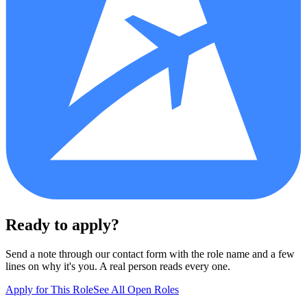
Ready to apply?
Send a note through our contact form with the role name and a few
lines on why it's you. A real person reads every one.
Apply for This Role
See All Open Roles