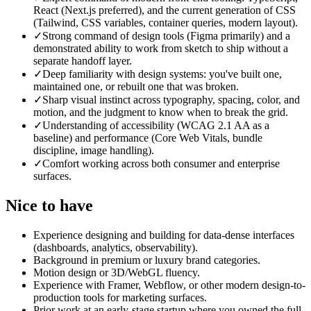
React (Next.js preferred), and the current generation of CSS
(Tailwind, CSS variables, container queries, modern layout).
✓
Strong command of design tools (Figma primarily) and a
demonstrated ability to work from sketch to ship without a
separate handoff layer.
✓
Deep familiarity with design systems: you've built one,
maintained one, or rebuilt one that was broken.
✓
Sharp visual instinct across typography, spacing, color, and
motion, and the judgment to know when to break the grid.
✓
Understanding of accessibility (WCAG 2.1 AA as a
baseline) and performance (Core Web Vitals, bundle
discipline, image handling).
✓
Comfort working across both consumer and enterprise
surfaces.
Nice to have
Experience designing and building for data-dense interfaces
(dashboards, analytics, observability).
Background in premium or luxury brand categories.
Motion design or 3D/WebGL fluency.
Experience with Framer, Webflow, or other modern design-to-
production tools for marketing surfaces.
Prior work at an early-stage startup where you owned the full