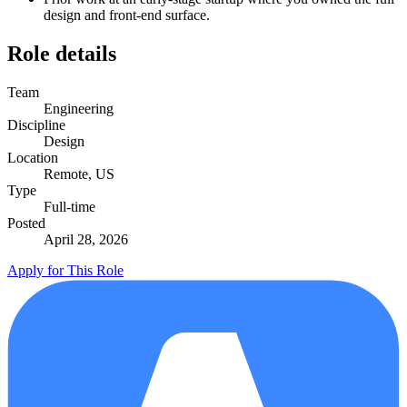
design and front-end surface.
Role details
Team
Engineering
Discipline
Design
Location
Remote, US
Type
Full-time
Posted
April 28, 2026
Apply for This Role