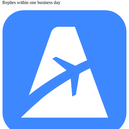
Replies within one business day