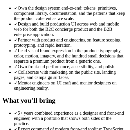
✓
Own the design system end-to-end: tokens, primitives,
component library, documentation, and the patterns that keep
the product coherent as we scale.
✓
Design and build production UI across web and mobile
web for both the B2C concierge product and the B2B
enterprise application.
✓
Partner with product and engineering on feature scoping,
prototyping, and rapid iteration.
✓
Lead visual brand expression in the product: typography,
color, motion, imagery, and the hundred small decisions that
separate a premium product from a generic one.
✓
Own front-end performance, accessibility, and polish.
✓
Collaborate with marketing on the public site, landing
pages, and campaign surfaces.
✓
Mentor engineers on UI craft and mentor designers on
engineering reality.
What you'll bring
✓
5+ years combined experience as a designer and front-end
engineer, with a portfolio that shows both sides of the
practice.
✓
Expert command of modern front-end tooling: TypeScript,