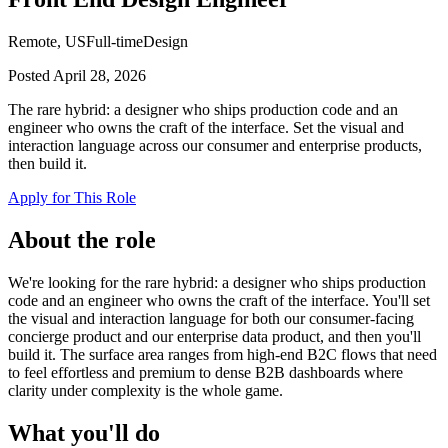
Remote, US
Full-time
Design
Posted
April 28, 2026
The rare hybrid: a designer who ships production code and an
engineer who owns the craft of the interface. Set the visual and
interaction language across our consumer and enterprise products,
then build it.
Apply for This Role
About the role
We're looking for the rare hybrid: a designer who ships production
code and an engineer who owns the craft of the interface. You'll set
the visual and interaction language for both our consumer-facing
concierge product and our enterprise data product, and then you'll
build it. The surface area ranges from high-end B2C flows that need
to feel effortless and premium to dense B2B dashboards where
clarity under complexity is the whole game.
What you'll do