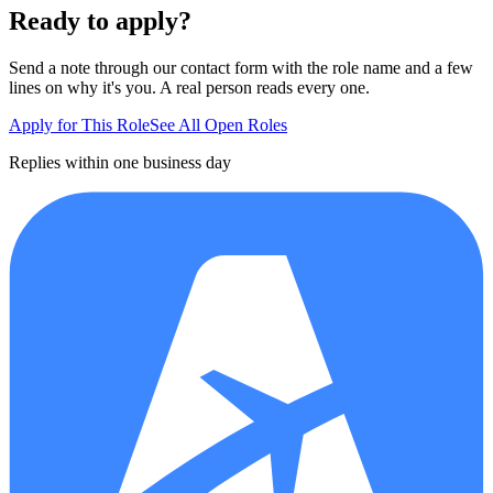
Ready to apply?
Send a note through our contact form with the role name and a few
lines on why it's you. A real person reads every one.
Apply for This Role
See All Open Roles
Replies within one business day