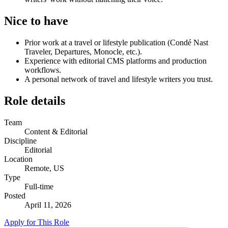
Nice to have
Prior work at a travel or lifestyle publication (Condé Nast
Traveler, Departures, Monocle, etc.).
Experience with editorial CMS platforms and production
workflows.
A personal network of travel and lifestyle writers you trust.
Role details
Team
Content & Editorial
Discipline
Editorial
Location
Remote, US
Type
Full-time
Posted
April 11, 2026
Apply for This Role