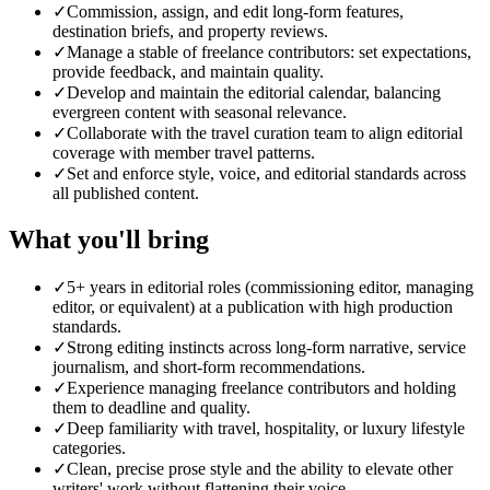
✓
Commission, assign, and edit long-form features,
destination briefs, and property reviews.
✓
Manage a stable of freelance contributors: set expectations,
provide feedback, and maintain quality.
✓
Develop and maintain the editorial calendar, balancing
evergreen content with seasonal relevance.
✓
Collaborate with the travel curation team to align editorial
coverage with member travel patterns.
✓
Set and enforce style, voice, and editorial standards across
all published content.
What you'll bring
✓
5+ years in editorial roles (commissioning editor, managing
editor, or equivalent) at a publication with high production
standards.
✓
Strong editing instincts across long-form narrative, service
journalism, and short-form recommendations.
✓
Experience managing freelance contributors and holding
them to deadline and quality.
✓
Deep familiarity with travel, hospitality, or luxury lifestyle
categories.
✓
Clean, precise prose style and the ability to elevate other
writers' work without flattening their voice.