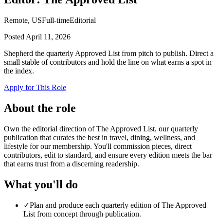
Remote, US
Full-time
Editorial
Posted
April 11, 2026
Shepherd the quarterly Approved List from pitch to publish. Direct a
small stable of contributors and hold the line on what earns a spot in
the index.
Apply for This Role
About the role
Own the editorial direction of The Approved List, our quarterly
publication that curates the best in travel, dining, wellness, and
lifestyle for our membership. You'll commission pieces, direct
contributors, edit to standard, and ensure every edition meets the bar
that earns trust from a discerning readership.
What you'll do
✓
Plan and produce each quarterly edition of The Approved
List from concept through publication.