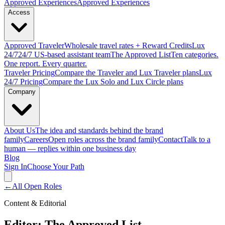
Approved
Experiences
Approved Experiences
Access
Approved
Traveler
Wholesale travel rates + Reward Credits
Lux
24/7
24/7 US-based assistant team
The Approved
List
Ten categories.
One report. Every quarter.
Traveler Pricing
Compare the Traveler and Lux Traveler plans
Lux
24/7 Pricing
Compare the Lux Solo and Lux Circle plans
Company
About Us
The idea and standards behind the brand
family
Careers
Open roles across the brand family
Contact
Talk to a
human — replies within one business day
Blog
Sign In
Choose Your Path
←
All Open Roles
Content & Editorial
Editor: The Approved List