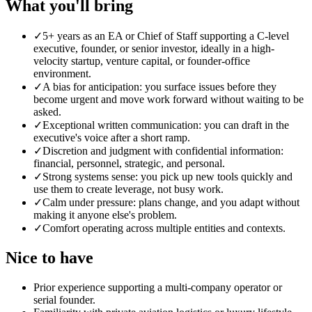
What you'll bring
✓
5+ years as an EA or Chief of Staff supporting a C-level
executive, founder, or senior investor, ideally in a high-
velocity startup, venture capital, or founder-office
environment.
✓
A bias for anticipation: you surface issues before they
become urgent and move work forward without waiting to be
asked.
✓
Exceptional written communication: you can draft in the
executive's voice after a short ramp.
✓
Discretion and judgment with confidential information:
financial, personnel, strategic, and personal.
✓
Strong systems sense: you pick up new tools quickly and
use them to create leverage, not busy work.
✓
Calm under pressure: plans change, and you adapt without
making it anyone else's problem.
✓
Comfort operating across multiple entities and contexts.
Nice to have
Prior experience supporting a multi-company operator or
serial founder.