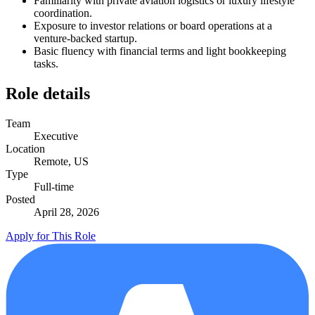
Familiarity with private aviation logistics or luxury lifestyle
coordination.
Exposure to investor relations or board operations at a
venture-backed startup.
Basic fluency with financial terms and light bookkeeping
tasks.
Role details
Team
Executive
Location
Remote, US
Type
Full-time
Posted
April 28, 2026
Apply for This Role