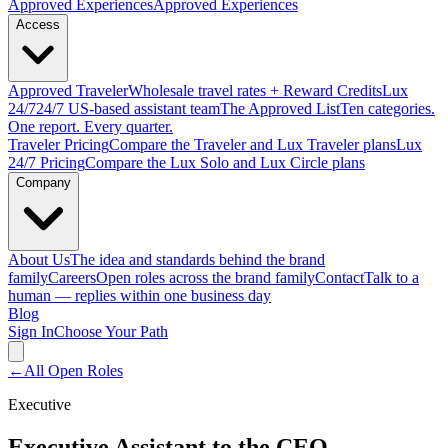
Approved
Experiences
Approved Experiences
Access
Approved
Traveler
Wholesale travel rates + Reward Credits
Lux
24/7
24/7 US-based assistant team
The Approved
List
Ten categories.
One report. Every quarter.
Traveler Pricing
Compare the Traveler and Lux Traveler plans
Lux
24/7 Pricing
Compare the Lux Solo and Lux Circle plans
Company
About Us
The idea and standards behind the brand
family
Careers
Open roles across the brand family
Contact
Talk to a
human — replies within one business day
Blog
Sign In
Choose Your Path
←
All Open Roles
Executive
Executive Assistant to the CEO