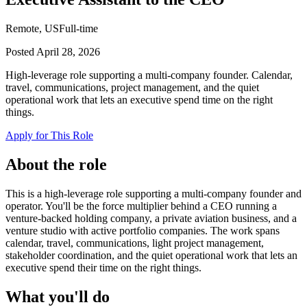
Remote, US
Full-time
Posted
April 28, 2026
High-leverage role supporting a multi-company founder. Calendar,
travel, communications, project management, and the quiet
operational work that lets an executive spend time on the right
things.
Apply for This Role
About the role
This is a high-leverage role supporting a multi-company founder and
operator. You'll be the force multiplier behind a CEO running a
venture-backed holding company, a private aviation business, and a
venture studio with active portfolio companies. The work spans
calendar, travel, communications, light project management,
stakeholder coordination, and the quiet operational work that lets an
executive spend their time on the right things.
What you'll do