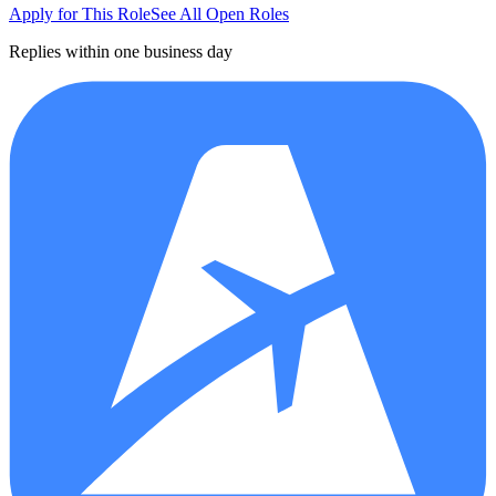
Apply for This Role
See All Open Roles
Replies within one business day