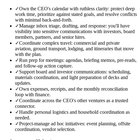
✓
Own the CEO's calendar with ruthless clarity: protect deep
work time, prioritize against stated goals, and resolve conflicts
with minimal back-and-forth.
✓
Manage inbox triage, drafting, and response: you'll have
visibility into sensitive communications with investors, board
members, partners, and senior hires.
✓
Coordinate complex travel: commercial and private
aviation, ground transport, lodging, and itineraries that move
with the plan.
✓
Run prep for meetings: agendas, briefing memos, pre-reads,
and follow-up action capture.
✓
Support board and investor communications: scheduling,
materials coordination, and light preparation of decks and
updates.
✓
Own expenses, receipts, and the monthly reconciliation
loop with finance.
✓
Coordinate across the CEO's other ventures as a trusted
connector.
✓
Handle personal logistics and household coordination as
needed.
✓
Project-manage ad hoc initiatives: event planning, offsite
coordination, vendor selection.