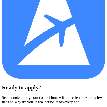
Ready to apply?
Send a note through our contact form with the role name and a few
lines on why it's you. A real person reads every one.