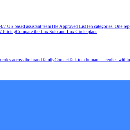
4/7 US-based assistant team
The Approved
List
Ten categories. One repo
7 Pricing
Compare the Lux Solo and Lux Circle plans
 roles across the brand family
Contact
Talk to a human — replies within