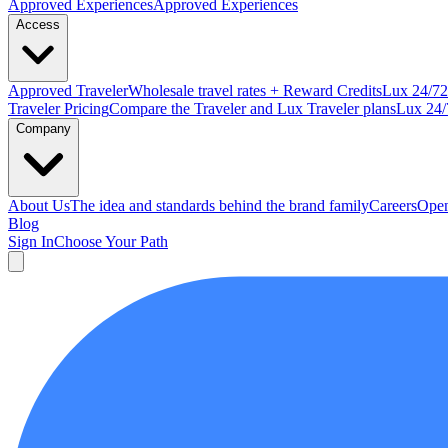
Approved
Experiences
Approved Experiences
Access
Approved
Traveler
Wholesale travel rates + Reward Credits
Lux
24/7
2
Traveler Pricing
Compare the Traveler and Lux Traveler plans
Lux 24/
Company
About Us
The idea and standards behind the brand family
Careers
Open
Blog
Sign In
Choose Your Path