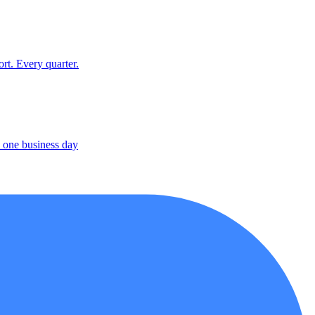
rt. Every quarter.
 one business day