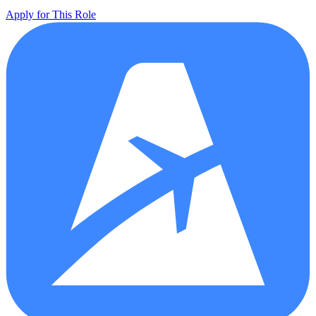
Apply for This Role