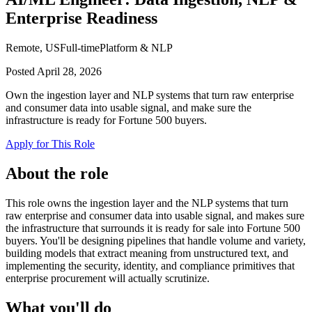
Enterprise Readiness
Remote, US
Full-time
Platform & NLP
Posted
April 28, 2026
Own the ingestion layer and NLP systems that turn raw enterprise
and consumer data into usable signal, and make sure the
infrastructure is ready for Fortune 500 buyers.
Apply for This Role
About the role
This role owns the ingestion layer and the NLP systems that turn
raw enterprise and consumer data into usable signal, and makes sure
the infrastructure that surrounds it is ready for sale into Fortune 500
buyers. You'll be designing pipelines that handle volume and variety,
building models that extract meaning from unstructured text, and
implementing the security, identity, and compliance primitives that
enterprise procurement will actually scrutinize.
What you'll do