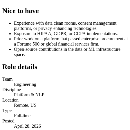
Nice to have
Experience with data clean rooms, consent management
platforms, or privacy-enhancing technologies.
Exposure to HIPAA, GDPR, or CCPA implementations.
Prior work on a platform that passed enterprise procurement at
a Fortune 500 or global financial services firm.
Open-source contributions in the data or ML infrastructure
space.
Role details
Team
Engineering
Discipline
Platform & NLP
Location
Remote, US
Type
Full-time
Posted
April 28, 2026