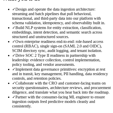
✓
Design and operate the data ingestion architecture:
streaming and batch pipelines that pull behavioral,
transactional, and third-party data into our platform with
schema validation, idempotency, and observability built in.
✓
Build NLP systems for entity extraction, classification,
embeddings, intent detection, and semantic search across
structured and unstructured sources.
✓
Own enterprise readiness end-to-end: role-based access
control (RBAC), single sign-on (SAML 2.0 and OIDC),
SCIM directory sync, audit logging, and tenant isolation.
✓
Drive SOC 2 Type II readiness in partnership with
leadership: evidence collection, control implementation,
policy tooling, and vendor assessments.
✓
Implement data governance primitives: encryption at rest
and in transit, key management, PII handling, data residency
controls, and retention policies.
✓
Collaborate with the CRO and customer-facing teams on
security questionnaires, architecture reviews, and procurement
diligence, and translate what you hear back into the roadmap.
✓
Partner with the consumer-facing ML engineer to ensure
ingestion outputs feed predictive models cleanly and
consistently.