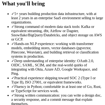
What you'll bring
✓
5+ years building production data infrastructure, with at
least 2 years in an enterprise SaaS environment selling to large
organizations.
✓
Strong command of modern data stack tools: Kafka or
equivalent streaming, dbt, Airflow or Dagster,
Snowflake/BigQuery/Databricks, and object storage on AWS
or GCP.
✓
Hands-on NLP experience: working with transformer
models, embedding stores, vector databases (pgvector,
Pinecone, Weaviate), and building retrieval or classification
systems in production.
✓
Deep understanding of enterprise identity: OAuth 2.0,
OIDC, SAML, SCIM, and the real-world quirks of
integrating with Okta, Azure AD, Google Workspace, and
Ping.
✓
Practical experience shipping toward SOC 2 (Type I or
Type II), ISO 27001, or equivalent frameworks.
✓
Fluency in Python; comfortable in at least one of Go, Rust,
or TypeScript for services work.
✓
Strong written communication: you can write a design doc,
a security response, and a commit message that explain
themselves.