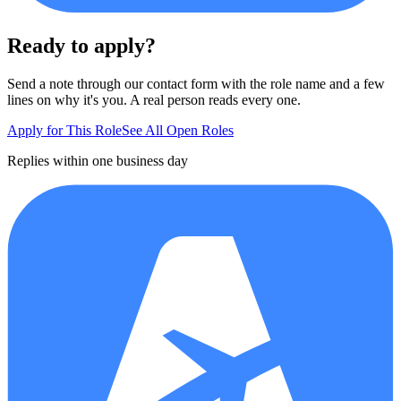
Ready to apply?
Send a note through our contact form with the role name and a few
lines on why it's you. A real person reads every one.
Apply for This Role
See All Open Roles
Replies within one business day