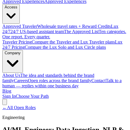
Approved
Experiences
Approved Experiences
Access
Approved
Traveler
Wholesale travel rates + Reward Credits
Lux
24/7
24/7 US-based assistant team
The Approved
List
Ten categories.
One report. Every quarter.
Traveler Pricing
Compare the Traveler and Lux Traveler plans
Lux
24/7 Pricing
Compare the Lux Solo and Lux Circle plans
Company
About Us
The idea and standards behind the brand
family
Careers
Open roles across the brand family
Contact
Talk to a
human — replies within one business day
Blog
Sign In
Choose Your Path
←
All Open Roles
Engineering
AI/ML Engineer: Data Ingestion, NLP &