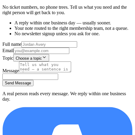
No ticket numbers, no phone trees. Tell us what you need and the
right person will get back to you.
A reply within one business day — usually sooner.
Your note routed to the right membership team, not a queue.
No newsletter signup unless you ask for one.
Full name
Email
Topic
Choose a topic
Message
Send Message
A real person reads every message. We reply within one business
day.