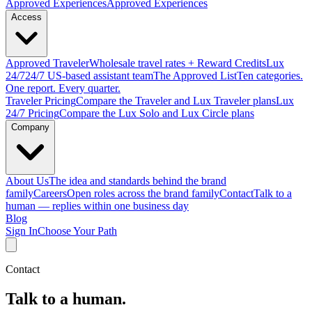
Approved
Experiences
Approved Experiences
Access
Approved
Traveler
Wholesale travel rates + Reward Credits
Lux
24/7
24/7 US-based assistant team
The Approved
List
Ten categories.
One report. Every quarter.
Traveler Pricing
Compare the Traveler and Lux Traveler plans
Lux
24/7 Pricing
Compare the Lux Solo and Lux Circle plans
Company
About Us
The idea and standards behind the brand
family
Careers
Open roles across the brand family
Contact
Talk to a
human — replies within one business day
Blog
Sign In
Choose Your Path
Contact
Talk to a human.